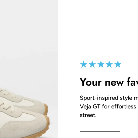
Your new fa
Sport-inspired style m
Veja GT for effortless
street.