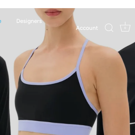
e
Designers
Account
0