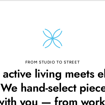
FROM STUDIO TO STREET
active living meets e
. We hand-select piece
ith you — from work