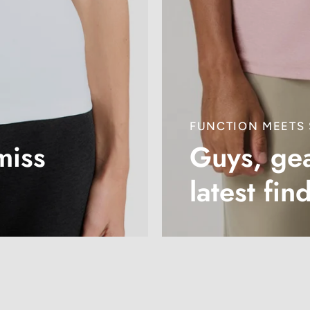
FUNCTION MEETS 
miss
Guys, gea
latest fin