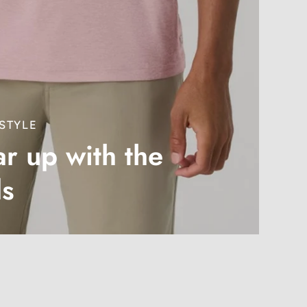
STYLE
r up with the
ds