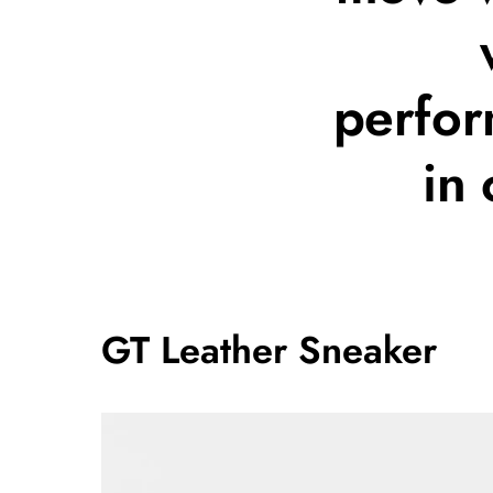
perfor
in
GT Leather Sneaker