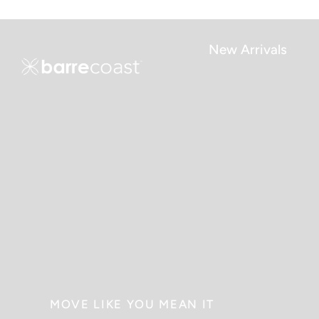
Skip
to
content
New Arrivals
MOVE LIKE YOU MEAN IT