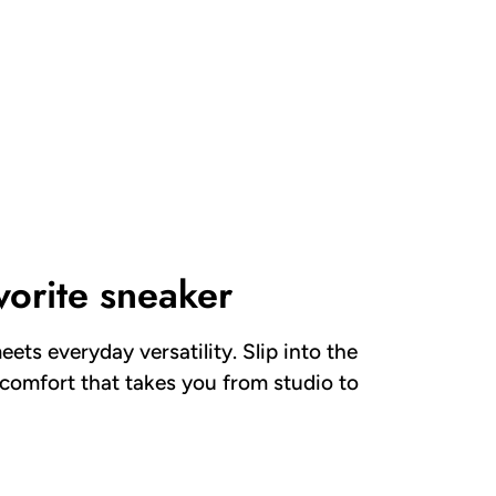
vorite sneaker
eets everyday versatility. Slip into the
 comfort that takes you from studio to