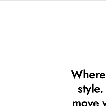
Where 
style
move w