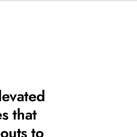
levated
s that
outs to