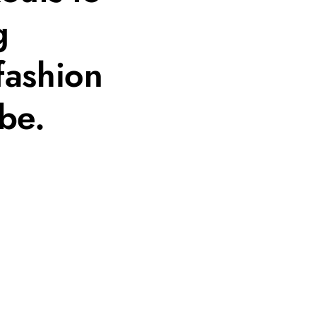
g
fashion
be.