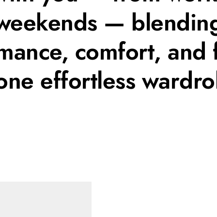
weekends — blendin
mance, comfort, and 
 one effortless wardro