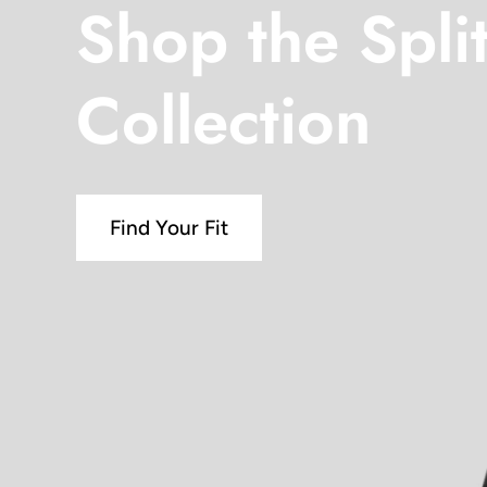
Shop the Spli
Collection
Find Your Fit