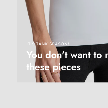
IT'S TANK SEASON!
You don't want to 
these pieces