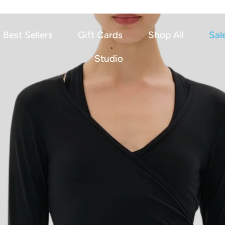
Best Sellers
Gift Cards
Shop All
Sal
Studio