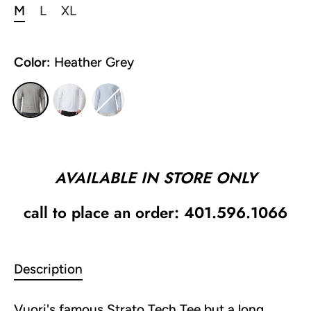
M
L
XL
Color:
Heather Grey
AVAILABLE IN STORE ONLY
call to place an order: 401.596.1066
Description
Vuori's famous Strato Tech Tee but a long