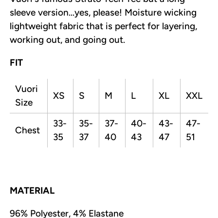
sleeve version...yes, please! Moisture wicking
lightweight fabric that is perfect for layering,
working out, and going out.
FIT
Vuori
XS
S
M
L
XL
XXL
Size
33-
35-
37-
40-
43-
47-
Chest
35
37
40
43
47
51
MATERIAL
96% Polyester, 4% Elastane