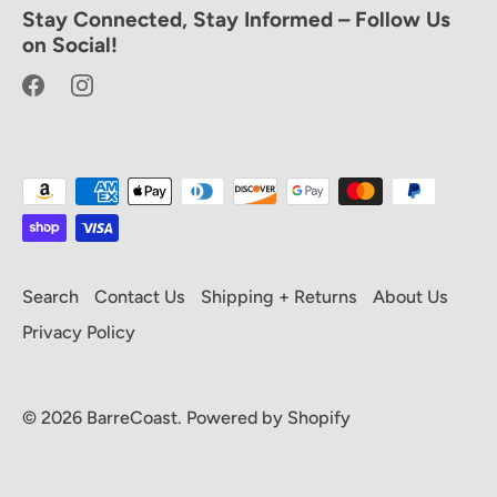
Stay Connected, Stay Informed – Follow Us
Hey, we like you.
on Social!
Enjoy 20% off your first full priced
purchase! Sign up and be the first to know
about new drops, featured designers and
VIP discounts.
Search
Contact Us
Shipping + Returns
About Us
Privacy Policy
Subscribe
© 2026
BarreCoast
.
Powered by Shopify