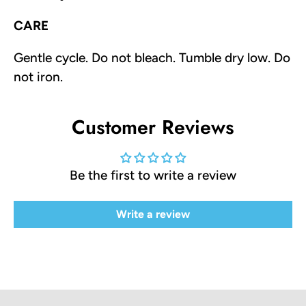
CARE
Gentle cycle. Do not bleach. Tumble dry low. Do
not iron.
Customer Reviews
Be the first to write a review
Write a review