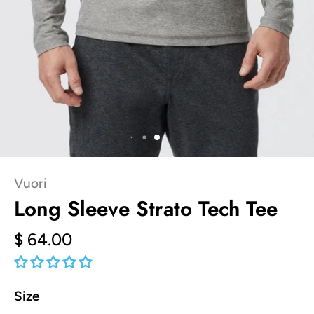
Vuori
Long Sleeve Strato Tech Tee
$ 64.00
Size